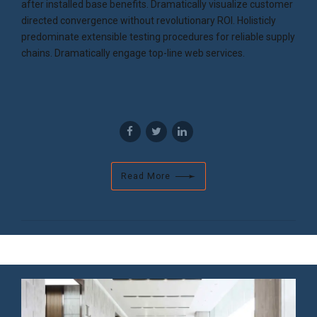
after installed base benefits. Dramatically visualize customer
directed convergence without revolutionary ROI. Holisticly
predominate extensible testing procedures for reliable supply
chains. Dramatically engage top-line web services.
Read More