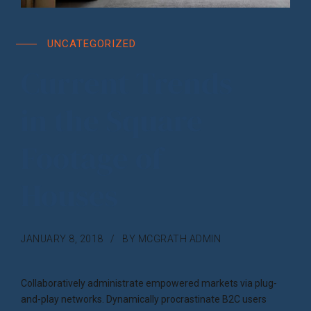
UNCATEGORIZED
Current Trends
in the Square
Footage of
Houses
JANUARY 8, 2018
BY MCGRATH ADMIN
Collaboratively administrate empowered markets via plug-
and-play networks. Dynamically procrastinate B2C users