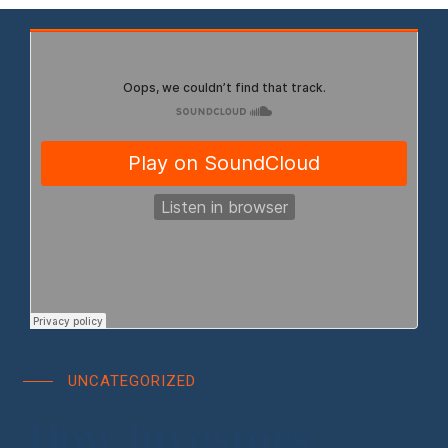
UNCATEGORIZED
How Investors