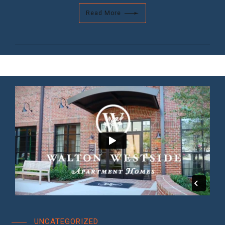
Read More
UNCATEGORIZED