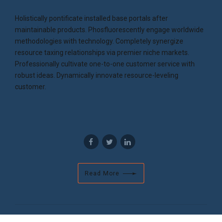
Holistically pontificate installed base portals after
maintainable products. Phosfluorescently engage worldwide
methodologies with technology. Completely synergize
resource taxing relationships via premier niche markets.
Professionally cultivate one-to-one customer service with
robust ideas. Dynamically innovate resource-leveling
customer.
Read More