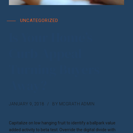
UNCATEGORIZED
Is Your Home’s
Curb Appeal
Turning Buyers
Away?
JANUARY 9, 2018
BY MCGRATH ADMIN
Capitalize on low hanging fruit to identify a ballpark value
added activity to beta test. Override the digital divide with