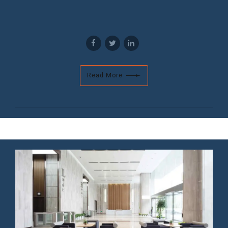
Read More