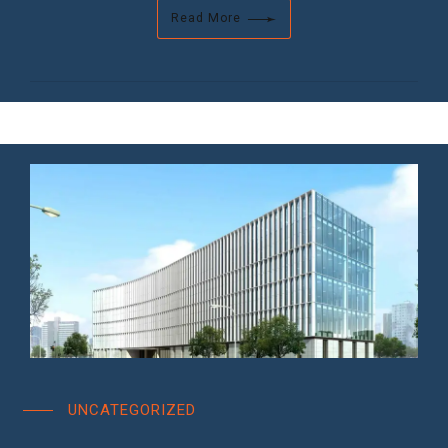
Read More
UNCATEGORIZED