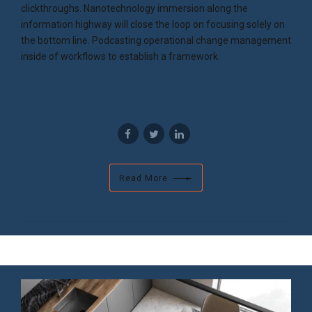
clickthroughs. Nanotechnology immersion along the
information highway will close the loop on focusing solely on
the bottom line. Podcasting operational change management
inside of workflows to establish a framework.
Read More