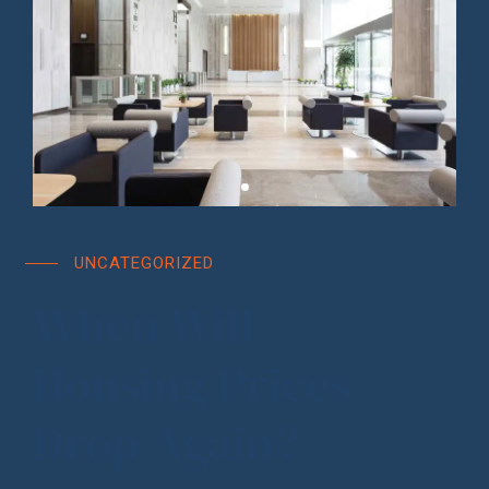
UNCATEGORIZED
When Will
Housing Prices
Drop Again?