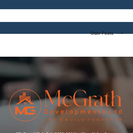
Older Posts