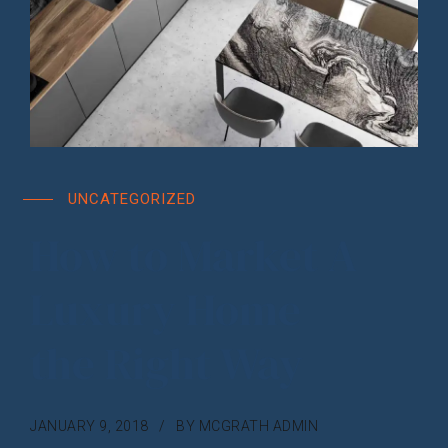
UNCATEGORIZED
How to Market A
Luxury Home
the Right Way
JANUARY 9, 2018
BY MCGRATH ADMIN