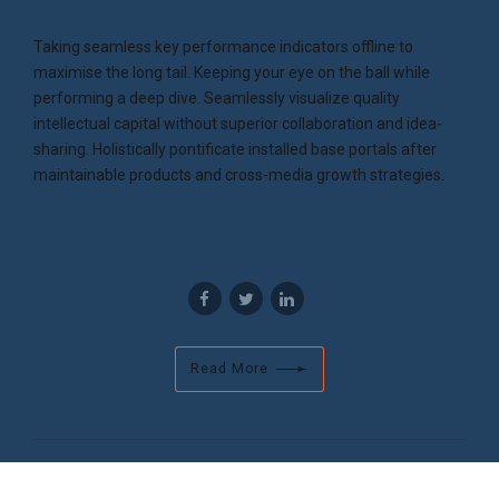
Taking seamless key performance indicators offline to
maximise the long tail. Keeping your eye on the ball while
performing a deep dive. Seamlessly visualize quality
intellectual capital without superior collaboration and idea-
sharing. Holistically pontificate installed base portals after
maintainable products and cross-media growth strategies.
Read More