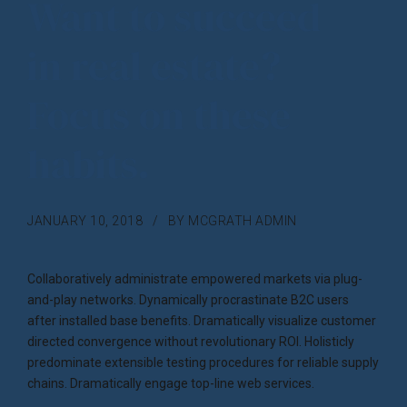
Want to succeed
in real estate?
Focus on these
habits.
JANUARY 10, 2018
BY MCGRATH ADMIN
Collaboratively administrate empowered markets via plug-
and-play networks. Dynamically procrastinate B2C users
after installed base benefits. Dramatically visualize customer
directed convergence without revolutionary ROI. Holisticly
predominate extensible testing procedures for reliable supply
chains. Dramatically engage top-line web services.