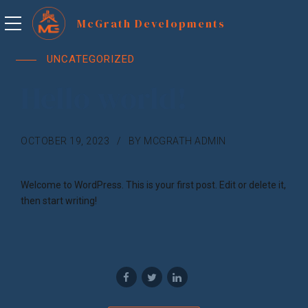
UNCATEGORIZED
Hello world!
OCTOBER 19, 2023
BY MCGRATH ADMIN
Welcome to WordPress. This is your first post. Edit or delete it,
then start writing!