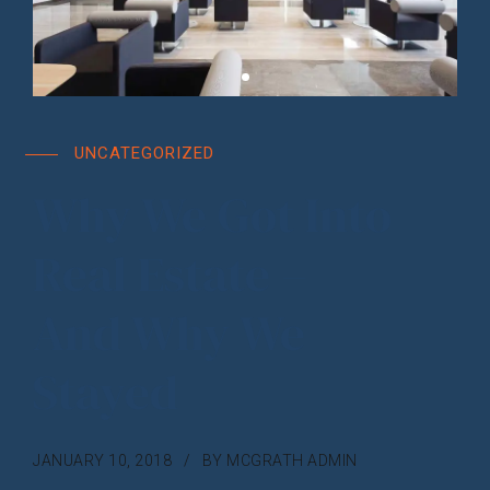
UNCATEGORIZED
Why We Got Into
Real Estate –
And Why We
Stayed
JANUARY 10, 2018
BY MCGRATH ADMIN