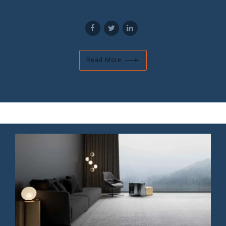
Read More