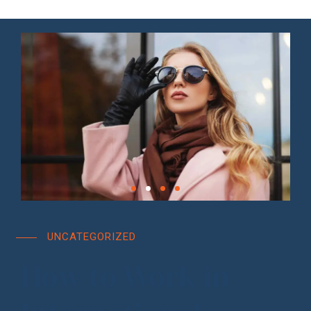
UNCATEGORIZED
How to Work in