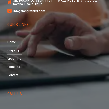
SEL Rose-N-Dale Suit: 1101, 116 Kazi Nazrul Islam Avenue,
Ramna, Dhaka-1217
info@mcgrathbd.com
QUICK LINKS
Home
Ongoing
Upcoming
Completed
Contact
CALL US