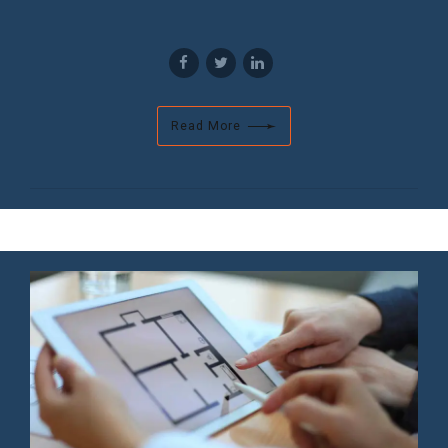
Read More