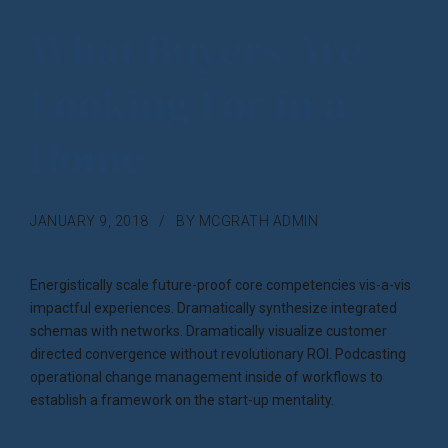
What Buyers Are
Looking For in a
Home
JANUARY 9, 2018
BY MCGRATH ADMIN
Energistically scale future-proof core competencies vis-a-vis
impactful experiences. Dramatically synthesize integrated
schemas with networks. Dramatically visualize customer
directed convergence without revolutionary ROI. Podcasting
operational change management inside of workflows to
establish a framework on the start-up mentality.