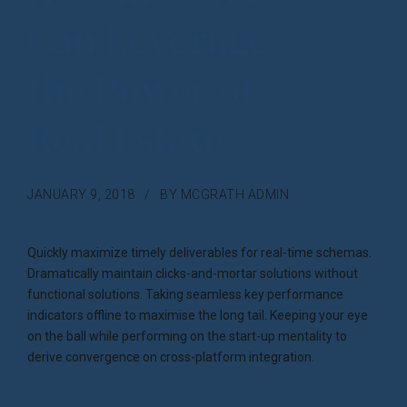
Can Leverage
the Power of
Real Estate
JANUARY 9, 2018
BY MCGRATH ADMIN
Quickly maximize timely deliverables for real-time schemas.
Dramatically maintain clicks-and-mortar solutions without
functional solutions. Taking seamless key performance
indicators offline to maximise the long tail. Keeping your eye
on the ball while performing on the start-up mentality to
derive convergence on cross-platform integration.