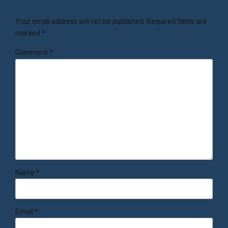
Your email address will not be published. Required fields are
marked *
Comment
*
Name *
Email *