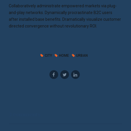
Collaboratively administrate empowered markets via plug-
and-play networks. Dynamically procrastinate B2C users
after installed base benefits. Dramatically visualize customer
directed convergence without revolutionary ROI.
CITY
HOME
URBAN
3 comments