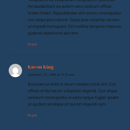
Hic laudantium ea autem vero nostrum officia
totam totam. Repudiandae sint omnis consequatur
non sequi ipsa ratione. Sequi ipsa voluptas veniam
ut impedit numquam. Est mollitia tempore maiores
quaerat asperiores aut rem.
Reply
Kavon King
January 25, 2018 at 9:35 am
Accusamus enim a rerum veniam modi sint. Eos
officiis et illo harum voluptate eligendi. Quo atque
nesciunt consequatur in iusto neque fugiat. Ipsam
ut quidem similique sit qui est eligendi cum.
Reply
Leave a Reply