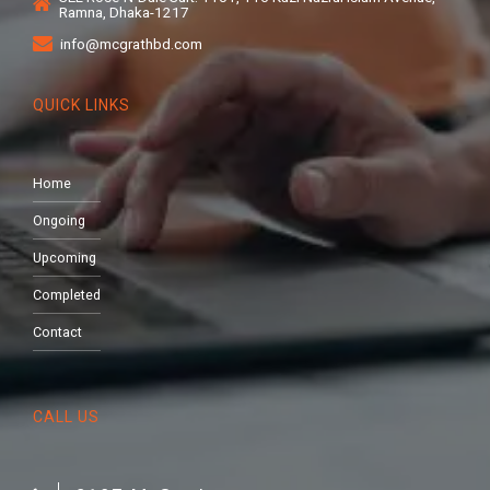
Ramna, Dhaka-1217
info@mcgrathbd.com
QUICK LINKS
Home
Ongoing
Upcoming
Completed
Contact
CALL US