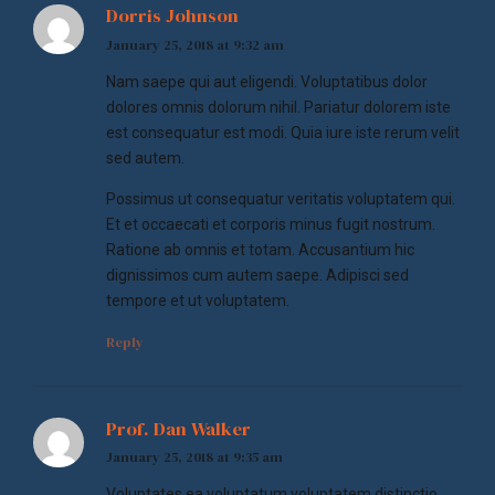
Dorris Johnson
January 25, 2018 at 9:32 am
Nam saepe qui aut eligendi. Voluptatibus dolor
dolores omnis dolorum nihil. Pariatur dolorem iste
est consequatur est modi. Quia iure iste rerum velit
sed autem.
Possimus ut consequatur veritatis voluptatem qui.
Et et occaecati et corporis minus fugit nostrum.
Ratione ab omnis et totam. Accusantium hic
dignissimos cum autem saepe. Adipisci sed
tempore et ut voluptatem.
Reply
Prof. Dan Walker
January 25, 2018 at 9:35 am
Voluptates ea voluptatum voluptatem distinctio.