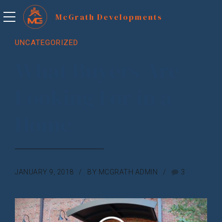
UNCATEGORIZED
What Buyers Are
Looking For in a
Home
JANUARY 9, 2018
BY MCGRATH ADMIN
3