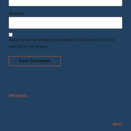
Website
Save my name, email, and website in this browser for the
next time I comment.
Post Comment
PREVIOUS
Is Your Home’s Curb Appeal
Turning Buyers Away?
NEXT