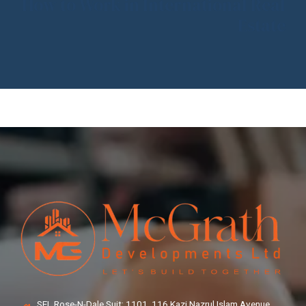
How to Work in International Real
Estate
SEL Rose-N-Dale Suit: 1101, 116 Kazi Nazrul Islam Avenue,